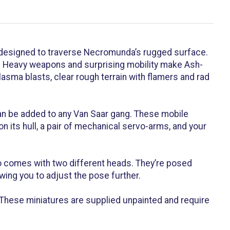
designed to traverse Necromunda’s rugged surface.
s. Heavy weapons and surprising mobility make Ash-
asma blasts, clear rough terrain with flamers and rad
 can be added to any Van Saar gang. These mobile
 its hull, a pair of mechanical servo-arms, and your
o comes with two different heads. They’re posed
wing you to adjust the pose further.
These miniatures are supplied unpainted and require