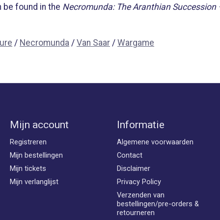
 be found in the
Necromunda: The Aranthian Succession 
ture
/
Necromunda
/
Van Saar
/
Wargame
Mijn account
Informatie
Registreren
Algemene voorwaarden
Mijn bestellingen
Contact
Mijn tickets
Disclaimer
Mijn verlanglijst
Privacy Policy
Verzenden van
bestellingen/pre-orders &
retourneren