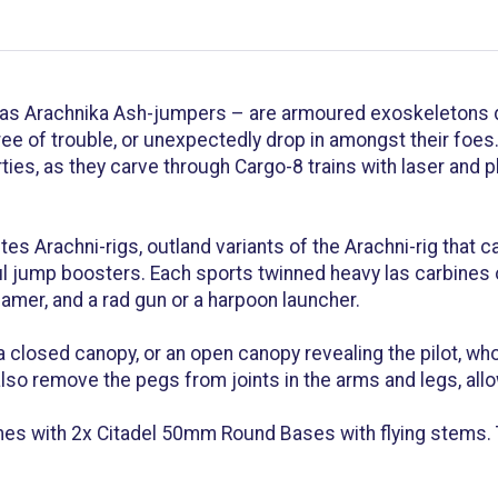
 as Arachnika Ash-jumpers – are armoured exoskeletons 
ree of trouble, or unexpectedly drop in amongst their foe
ies, as they carve through Cargo-8 trains with laser and pl
tes Arachni-rigs, outland variants of the Arachni-rig that
l jump boosters. Each sports twinned heavy las carbines on
mer, and a rad gun or a harpoon launcher.
closed canopy, or an open canopy revealing the pilot, wh
lso remove the pegs from joints in the arms and legs, allo
s with 2x Citadel 50mm Round Bases with flying stems. 