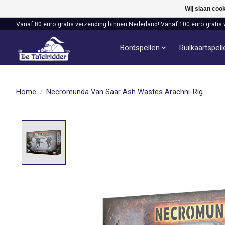
Wij slaan coo
Vanaf 80 euro gratis verzending binnen Nederland! Vanaf 100 euro gratis 
Bordspellen
Ruilkaartspel
Home
/
Necromunda Van Saar Ash Wastes Arachni-Rig
Product image slideshow Items