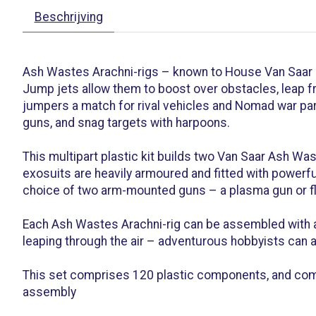
Beschrijving
Ash Wastes Arachni-rigs – known to House Van Saar
Jump jets allow them to boost over obstacles, leap f
jumpers a match for rival vehicles and Nomad war part
guns, and snag targets with harpoons.
This multipart plastic kit builds two Van Saar Ash Was
exosuits are heavily armoured and fitted with powerfu
choice of two arm-mounted guns – a plasma gun or fla
Each Ash Wastes Arachni-rig can be assembled with a 
leaping through the air – adventurous hobbyists can a
This set comprises 120 plastic components, and come
assembly