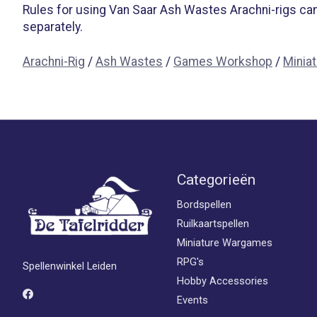
Rules for using Van Saar Ash Wastes Arachni-rigs can
separately.
Arachni-Rig
/
Ash Wastes
/
Games Workshop
/
Minia
Categorieën
Bordspellen
Ruilkaartspellen
Miniature Wargames
RPG's
Spellenwinkel Leiden
Hobby Accessories
Events