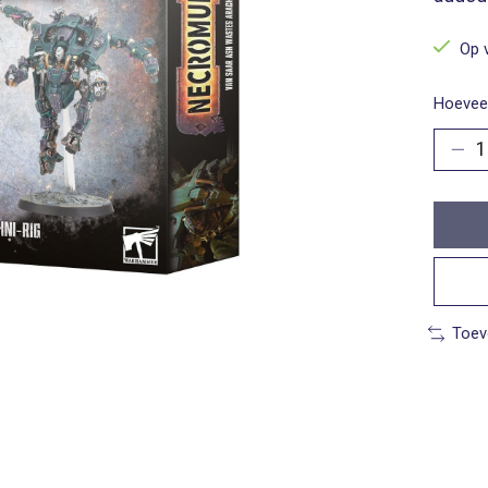
Op 
Hoeveel
Toev