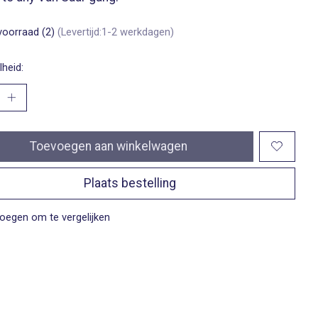
voorraad (2)
(Levertijd:1-2 werkdagen)
heid:
Toevoegen aan winkelwagen
Plaats bestelling
oegen om te vergelijken