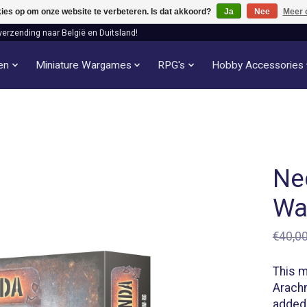
kies op om onze website te verbeteren. Is dat akkoord?
Ja
Nee
Meer 
verzending naar België en Duitsland!
len
Miniature Wargames
RPG's
Hobby Accessories
Ne
Wa
€40,0
This m
Arachn
added 