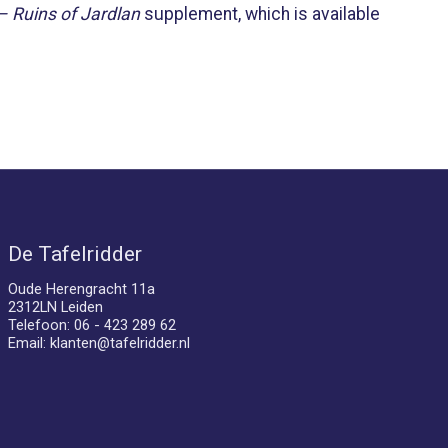
– Ruins of Jardlan
supplement, which is available
De Tafelridder
Oude Herengracht 11a
2312LN Leiden
Telefoon: 06 - 423 289 62
Email:
klanten@tafelridder.nl