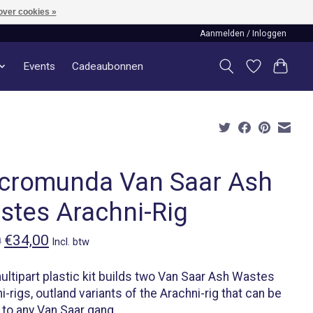
over cookies »
Aanmelden / Inloggen
Events
Cadeaubonnen
cromunda Van Saar Ash
stes Arachni-Rig
€34,00
0
Incl. btw
ultipart plastic kit builds two Van Saar Ash Wastes
i-rigs, outland variants of the Arachni-rig that can be
to any Van Saar gang.