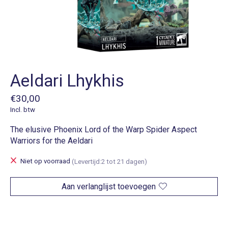
Aeldari Lhykhis
€30,00
Incl. btw
The elusive Phoenix Lord of the Warp Spider Aspect
Warriors for the Aeldari
Niet op voorraad
(Levertijd:2 tot 21 dagen)
Aan verlanglijst toevoegen