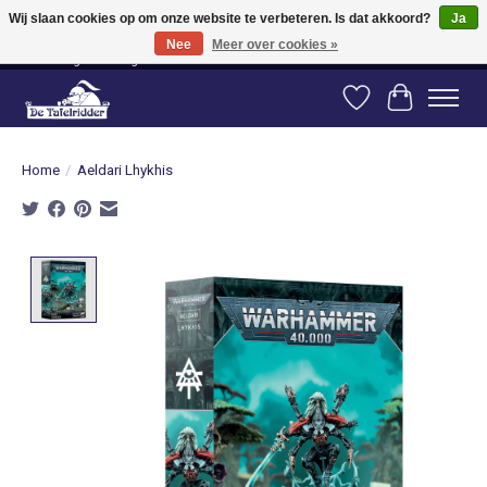
Wij slaan cookies op om onze website te verbeteren. Is dat akkoord?
Ja
Nee
Meer over cookies »
Vanaf 80 euro gratis verzending binnen Nederland! Vanaf 100 euro gratis
verzending naar België en Duitsland!
Verlanglijst
Winkelwag
Home
/
Aeldari Lhykhis
Product image slideshow Items