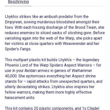
Beschrijving
Lhykhis strikes like an ambush predator from the
Empyrean, sowing murderous bloodshed amongst their
foes. With each hissing discharge of the Brood Twain, she
reduces enemies to sliced sacks of sloshing gore. Before
vanishing again into the web of the Warp, she picks apart
her victims at close quarters with Weaverender and her
Spider's Fangs.
This multipart plastic kit builds Lhykhis – the legendary
Phoenix Lord of the Warp Spiders Aspect Warriors – for
use in your Aeldari armies in games of Warhammer
40,000. She epitomises everything her Aspect shrine
stands for – rapid attacks from unexpected quarters, and
utterly devastating strikes. Lhykhis also inspires her
fellow warriors, making them more highly effective
harassment units.
This kit contains 20 plastic components, and 1x Citadel