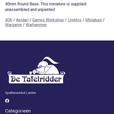
40mm Round Base. This miniature is supplied
unassembled and unpainted
40K
/
Aeldari
/
Games Workshop
/
Lhykhis
/
Miniature
/
Wargame
/
Warhammer
Spellenwinkel Leiden
Categorieën