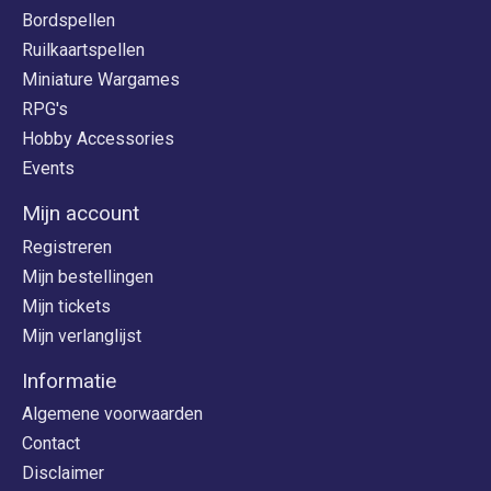
Bordspellen
Ruilkaartspellen
Miniature Wargames
RPG's
Hobby Accessories
Events
Mijn account
Registreren
Mijn bestellingen
Mijn tickets
Mijn verlanglijst
Informatie
Algemene voorwaarden
Contact
Disclaimer