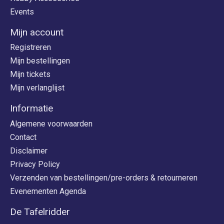
Events
Mijn account
Registreren
Mijn bestellingen
Mijn tickets
Mijn verlanglijst
Informatie
Algemene voorwaarden
Contact
Disclaimer
Privacy Policy
Verzenden van bestellingen/pre-orders & retourneren
Evenementen Agenda
De Tafelridder