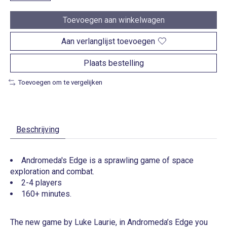
Toevoegen aan winkelwagen
Aan verlanglijst toevoegen
Plaats bestelling
Toevoegen om te vergelijken
Beschrijving
Andromeda's Edge is a sprawling game of space
exploration and combat.
2-4 players
160+ minutes.
The new game by Luke Laurie, in Andromeda’s Edge you