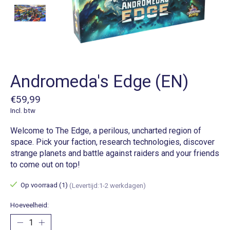
Andromeda's Edge (EN)
€59,99
Incl. btw
Welcome to The Edge, a perilous, uncharted region of
space. Pick your faction, research technologies, discover
strange planets and battle against raiders and your friends
to come out on top!
Op voorraad (1)
(Levertijd:1-2 werkdagen)
Hoeveelheid: