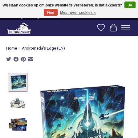
Wij slaan cookies op om onze website te verbeteren. Is dat akkoord?
Ja
Nee
Meer over cookies »
Vanaf 80 euro gratis verzending binnen Nederland! Vanaf 100 euro gratis
verzending naar België en Duitsland!
Verlanglijst
Winkelwag
Home
/
Andromeda's Edge (EN)
Product image slideshow Items