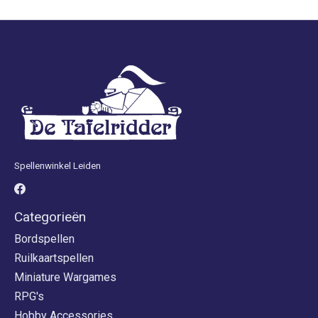
Spellenwinkel Leiden
Categorieën
Bordspellen
Ruilkaartspellen
Miniature Wargames
RPG's
Hobby Accessories