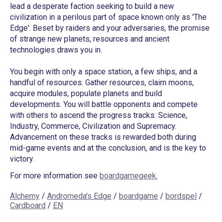
lead a desperate faction seeking to build a new
civilization in a perilous part of space known only as 'The
Edge'. Beset by raiders and your adversaries, the promise
of strange new planets, resources and ancient
technologies draws you in.
You begin with only a space station, a few ships, and a
handful of resources. Gather resources, claim moons,
acquire modules, populate planets and build
developments. You will battle opponents and compete
with others to ascend the progress tracks: Science,
Industry, Commerce, Civilization and Supremacy.
Advancement on these tracks is rewarded both during
mid-game events and at the conclusion, and is the key to
victory.
For more information see
boardgamegeek.
Alchemy
/
Andromeda's Edge
/
boardgame
/
bordspel
/
Cardboard
/
EN