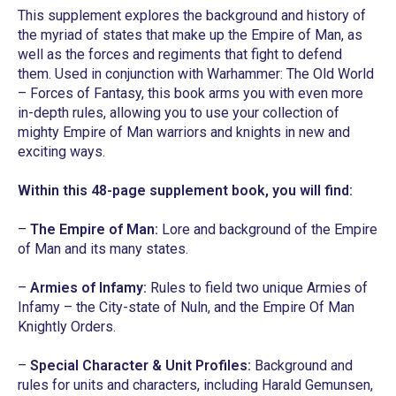
This supplement explores the background and history of
the myriad of states that make up the Empire of Man, as
well as the forces and regiments that fight to defend
them. Used in conjunction with
Warhammer: The Old World
– Forces of Fantasy
, this book arms you with even more
in-depth rules, allowing you to use your collection of
mighty Empire of Man warriors and knights in new and
exciting ways.
Within this 48-page supplement book, you will find:
–
The Empire of Man:
Lore and background of the Empire
of Man and its many states.
–
Armies of Infamy:
Rules to field two unique Armies of
Infamy – the City-state of Nuln, and the Empire Of Man
Knightly Orders.
–
Special Character & Unit Profiles:
Background and
rules for units and characters, including Harald Gemunsen,