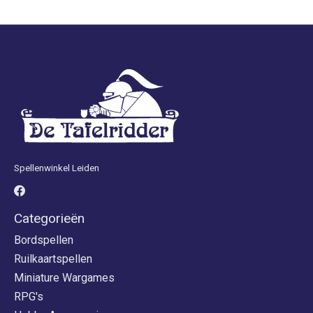
Spellenwinkel Leiden
Categorieën
Bordspellen
Ruilkaartspellen
Miniature Wargames
RPG's