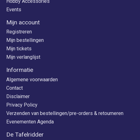
Hobby Accessories
Events
Mijn account
Registreren
Mijn bestellingen
Mijn tickets
Mijn verlanglijst
Informatie
Algemene voorwaarden
Contact
Disclaimer
Privacy Policy
Verzenden van bestellingen/pre-orders & retourneren
Evenementen Agenda
De Tafelridder