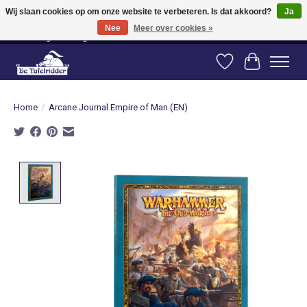
Wij slaan cookies op om onze website te verbeteren. Is dat akkoord?
Ja
Nee
Meer over cookies »
Vanaf 80 euro gratis verzending binnen Nederland! Vanaf 100 euro gratis
verzending naar België en Duitsland!
Verlanglijst
Winkelwag
Home
/
Arcane Journal Empire of Man (EN)
Product image slideshow Items