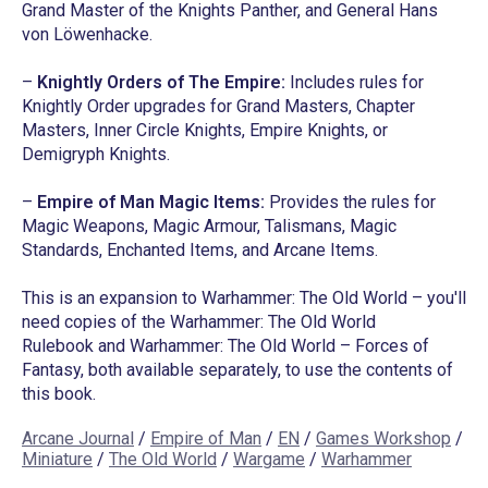
Grand Master of the Knights Panther, and General Hans
von Löwenhacke.
–
Knightly Orders of The Empire:
Includes rules for
Knightly Order upgrades for Grand Masters, Chapter
Masters, Inner Circle Knights, Empire Knights, or
Demigryph Knights.
–
Empire of Man Magic Items:
Provides the rules for
Magic Weapons, Magic Armour, Talismans, Magic
Standards, Enchanted Items, and Arcane Items.
This is an expansion to Warhammer: The Old World – you'll
need copies of the
Warhammer: The Old World
Rulebook
and
Warhammer: The Old World – Forces of
Fantasy
, both available separately, to use the contents of
this book.
Arcane Journal
/
Empire of Man
/
EN
/
Games Workshop
/
Miniature
/
The Old World
/
Wargame
/
Warhammer