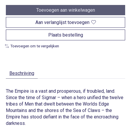
Toevoegen aan winkelwagen
Aan verlanglijst toevoegen
Plaats bestelling
Toevoegen om te vergelijken
Beschrijving
The Empire is a vast and prosperous, if troubled, land.
Since the time of Sigmar – when a hero unified the twelve
tribes of Men that dwelt between the Worlds Edge
Mountains and the shores of the Sea of Claws – the
Empire has stood defiant in the face of the encroaching
darkness.