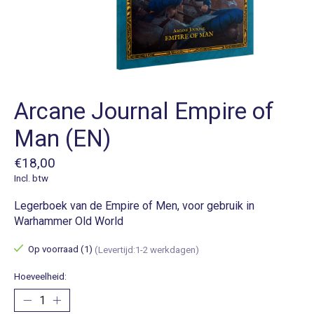
Arcane Journal Empire of
Man (EN)
€18,00
Incl. btw
Legerboek van de Empire of Men, voor gebruik in
Warhammer Old World
Op voorraad (1)
(Levertijd:1-2 werkdagen)
Hoeveelheid: