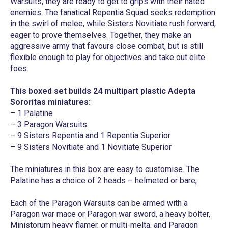
Warsuits, they are ready to get to grips with their hated
enemies. The fanatical Repentia Squad seeks redemption
in the swirl of melee, while Sisters Novitiate rush forward,
eager to prove themselves. Together, they make an
aggressive army that favours close combat, but is still
flexible enough to play for objectives and take out elite
foes.
This boxed set builds 24 multipart plastic Adepta
Sororitas miniatures:
– 1 Palatine
– 3 Paragon Warsuits
– 9 Sisters Repentia and 1 Repentia Superior
– 9 Sisters Novitiate and 1 Novitiate Superior
The miniatures in this box are easy to customise. The
Palatine has a choice of 2 heads – helmeted or bare,
Each of the Paragon Warsuits can be armed with a
Paragon war mace or Paragon war sword, a heavy bolter,
Ministorum heavy flamer, or multi-melta, and Paragon