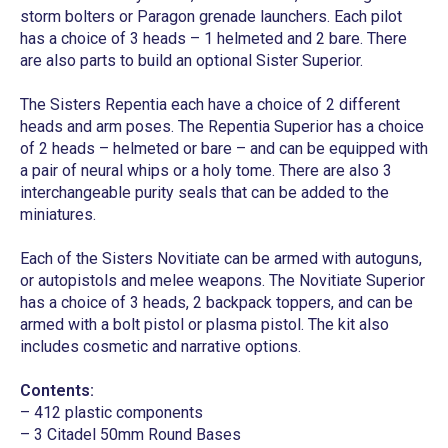
storm bolters or Paragon grenade launchers. Each pilot
has a choice of 3 heads – 1 helmeted and 2 bare. There
are also parts to build an optional Sister Superior.
The Sisters Repentia each have a choice of 2 different
heads and arm poses. The Repentia Superior has a choice
of 2 heads – helmeted or bare – and can be equipped with
a pair of neural whips or a holy tome. There are also 3
interchangeable purity seals that can be added to the
miniatures.
Each of the Sisters Novitiate can be armed with autoguns,
or autopistols and melee weapons. The Novitiate Superior
has a choice of 3 heads, 2 backpack toppers, and can be
armed with a bolt pistol or plasma pistol. The kit also
includes cosmetic and narrative options.
Contents:
– 412 plastic components
– 3 Citadel 50mm Round Bases