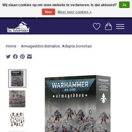
Wij slaan cookies op om onze website te verbeteren. Is dat akkoord?
Ja
Nee
Meer over cookies »
Vanaf 80 euro gratis verzending binnen Nederland! Vanaf 100 euro gratis
verzending naar België en Duitsland!
Verlanglijst
Winkelwag
Home
/
Armageddon Battalion: Adepta Sororitas
Product image slideshow Items