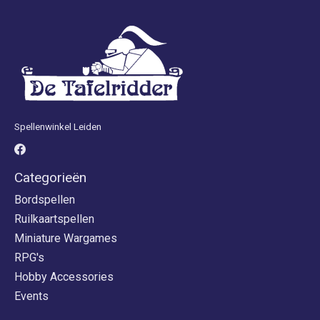
Spellenwinkel Leiden
Categorieën
Bordspellen
Ruilkaartspellen
Miniature Wargames
RPG's
Hobby Accessories
Events