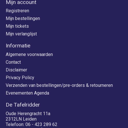
Mijn account
Registreren
Mijn bestellingen
Mijn tickets
Mijn verlanglijst
Informatie
Algemene voorwaarden
Contact
Disclaimer
Privacy Policy
Verzenden van bestellingen/pre-orders & retourneren
Evenementen Agenda
De Tafelridder
Oude Herengracht 11a
2312LN Leiden
Telefoon: 06 - 423 289 62