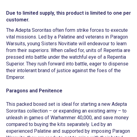
Due to limited supply, this product is limited to one per
customer.
The Adepta Sororitas often form strike forces to execute
vital missions. Led by a Palatine and veterans in Paragon
Warsuits, young Sisters Novitiate will endeavour to learn
from their superiors. When called for, units of Repentia are
pressed into battle under the watchful eye of a Repentia
Superior. They rush forward into battle, eager to dispense
their intolerant brand of justice against the foes of the
Emperor.
Paragons and Penitence
This packed boxed set is ideal for starting a new Adepta
Sororitas collection – or expanding an existing army – to
unleash in games of Warhammer 40,000, and save money
compared to buying the kits separately. Led by an
experienced Palatine and supported by imposing Paragon