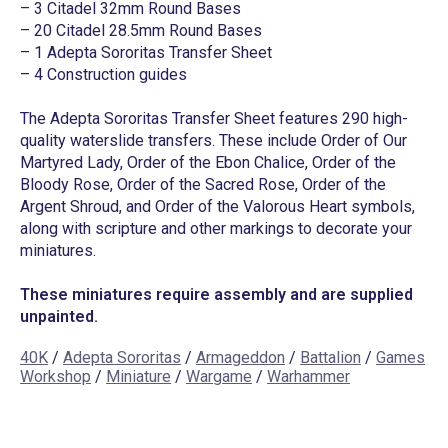
– 3 Citadel 32mm Round Bases
– 20 Citadel 28.5mm Round Bases
– 1 Adepta Sororitas Transfer Sheet
– 4 Construction guides
The Adepta Sororitas Transfer Sheet features 290 high-
quality waterslide transfers. These include Order of Our
Martyred Lady, Order of the Ebon Chalice, Order of the
Bloody Rose, Order of the Sacred Rose, Order of the
Argent Shroud, and Order of the Valorous Heart symbols,
along with scripture and other markings to decorate your
miniatures.
These miniatures require assembly and are supplied
unpainted.
40K
/
Adepta Sororitas
/
Armageddon
/
Battalion
/
Games
Workshop
/
Miniature
/
Wargame
/
Warhammer