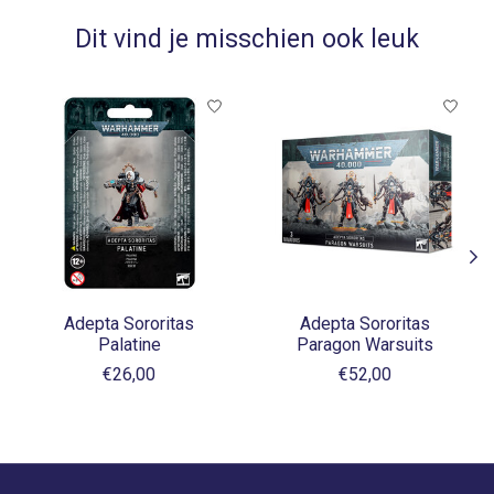
Dit vind je misschien ook leuk
Items van productcarrousel
Adepta Sororitas
Adepta Sororitas
Palatine
Paragon Warsuits
€26,00
€52,00