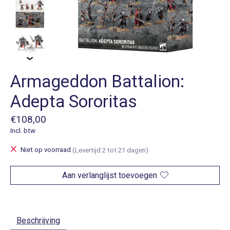
Armageddon Battalion:
Adepta Sororitas
€108,00
Incl. btw
Niet op voorraad
(Levertijd:2 tot 21 dagen)
Aan verlanglijst toevoegen
Beschrijving