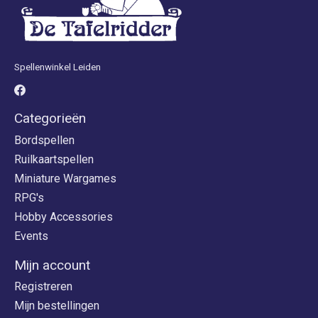
Spellenwinkel Leiden
Categorieën
Bordspellen
Ruilkaartspellen
Miniature Wargames
RPG's
Hobby Accessories
Events
Mijn account
Registreren
Mijn bestellingen