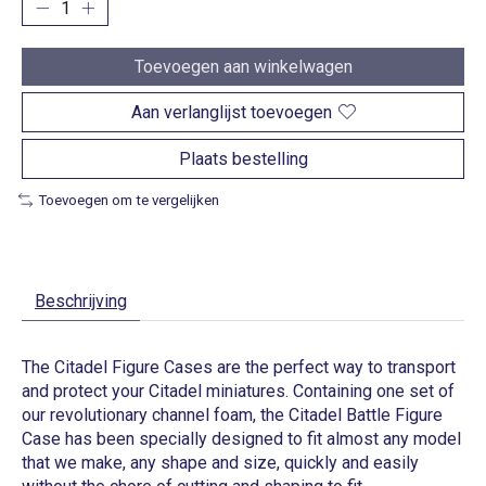
Toevoegen aan winkelwagen
Aan verlanglijst toevoegen
Plaats bestelling
Toevoegen om te vergelijken
Beschrijving
The Citadel Figure Cases are the perfect way to transport
and protect your Citadel miniatures. Containing one set of
our revolutionary channel foam, the Citadel Battle Figure
Case has been specially designed to fit almost any model
that we make, any shape and size, quickly and easily