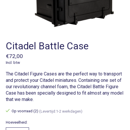
Citadel Battle Case
€72,00
Incl. btw
The Citadel Figure Cases are the perfect way to transport
and protect your Citadel miniatures. Containing one set of
our revolutionary channel foam, the Citadel Battle Figure
Case has been specially designed to fit almost any model
that we make.
Op voorraad (2)
(Levertijd:1-2 werkdagen)
Hoeveelheid: