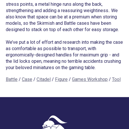
stress points, a metal hinge runs along the back,
strengthening and adding a reassuring weightiness.. We
also know that space can be at a premium when storing
models, so the Skirmish and Battle cases have been
designed to stack on top of each other for easy storage.
We’ve put a lot of effort and research into making the case
as comfortable as possible to transport, with
ergonomically-designed handles for maximum grip - and
the lid locks open, meaning no terrible accidents crushing
your beloved miniatures on the gaming table.
Battle
/
Case
/
Citadel
/
Figure
/
Games Workshop
/
Tool