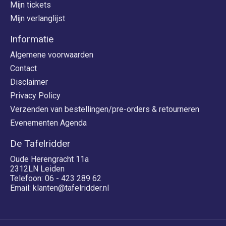
Mijn tickets
Mijn verlanglijst
Informatie
Algemene voorwaarden
Contact
Disclaimer
Privacy Policy
Verzenden van bestellingen/pre-orders & retourneren
Evenementen Agenda
De Tafelridder
Oude Herengracht 11a
2312LN Leiden
Telefoon: 06 - 423 289 62
Email:
klanten@tafelridder.nl