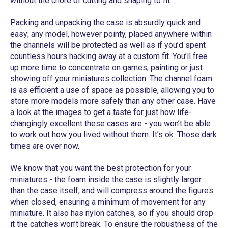
without the chore of cutting and shaping to fit.
Packing and unpacking the case is absurdly quick and
easy; any model, however pointy, placed anywhere within
the channels will be protected as well as if you’d spent
countless hours hacking away at a custom fit. You’ll free
up more time to concentrate on games, painting or just
showing off your miniatures collection. The channel foam
is as efficient a use of space as possible, allowing you to
store more models more safely than any other case. Have
a look at the images to get a taste for just how life-
changingly excellent these cases are - you won’t be able
to work out how you lived without them. It’s ok. Those dark
times are over now.
We know that you want the best protection for your
miniatures - the foam inside the case is slightly larger
than the case itself, and will compress around the figures
when closed, ensuring a minimum of movement for any
miniature. It also has nylon catches, so if you should drop
it the catches won’t break. To ensure the robustness of the