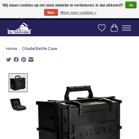
Wij slaan cookies op om onze website te verbeteren. Is dat akkoord?
Ja
Nee
Meer over cookies »
Vanaf 80 euro gratis verzending binnen Nederland! Vanaf 100 euro gratis
verzending naar België en Duitsland!
Verlanglijst
Winkelwag
Home
/
Citadel Battle Case
Product image slideshow Items