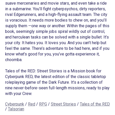
suave mercenaries and movie stars, and even take a ride
in a submarine. You’ll fight cyberpsychos, dirty reporters,
rival Edgerunners, and a high-flying assault team. The city
is voracious. It needs more bodies to chew on, and you’ll
supply them —one way or another. Within the pages of this
book, seemingly simple jobs spiral wildly out of control,
and herculean tasks can be solved with a single bullet. It’s
your city. It hates you. It loves you. And you can’t help but
feel the same. There’s adventure to be had here, and if you
know what’s good for you, you’ve gotta experience it,
choomba.
Tales of the RED: Street Stories is a Mission book for
Cyberpunk RED, the latest edition of the classic tabletop
roleplaying game of the Dark Future. It’s a collection of
nine never-before-seen full-length missions, ready to play
with your Crew.
Cyberpunk
/
Red
/
RPG
/
Street Stories
/
Tales of the RED
/
Talsorian