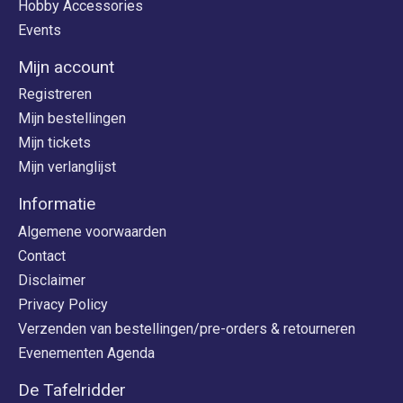
Hobby Accessories
Events
Mijn account
Registreren
Mijn bestellingen
Mijn tickets
Mijn verlanglijst
Informatie
Algemene voorwaarden
Contact
Disclaimer
Privacy Policy
Verzenden van bestellingen/pre-orders & retourneren
Evenementen Agenda
De Tafelridder