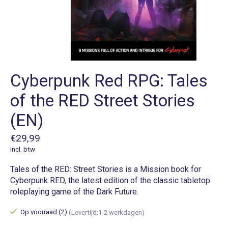
Cyberpunk Red RPG: Tales
of the RED Street Stories
(EN)
€29,99
Incl. btw
Tales of the RED: Street Stories is a Mission book for
Cyberpunk RED, the latest edition of the classic tabletop
roleplaying game of the Dark Future.
Op voorraad (2)
(Levertijd:1-2 werkdagen)