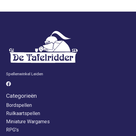
Spellenwinkel Leiden
Categorieën
Bordspellen
Ruilkaartspellen
Miniature Wargames
RPG's