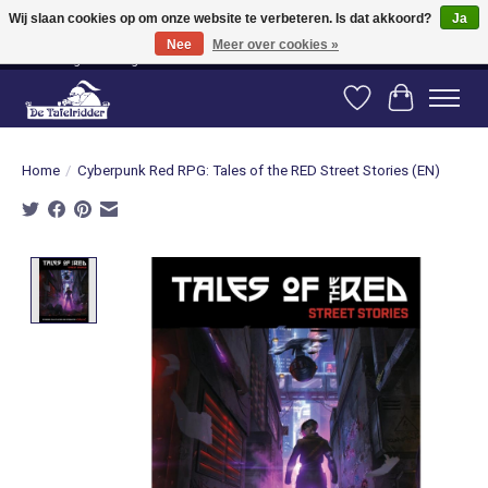
Wij slaan cookies op om onze website te verbeteren. Is dat akkoord?
Ja
Nee
Meer over cookies »
Vanaf 80 euro gratis verzending binnen Nederland! Vanaf 100 euro gratis
verzending naar België en Duitsland!
Verlanglijst
Winkelwag
Home
/
Cyberpunk Red RPG: Tales of the RED Street Stories (EN)
Product image slideshow Items