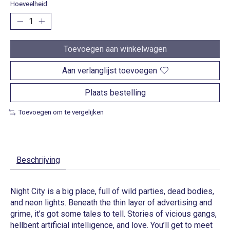
Hoeveelheid:
Toevoegen aan winkelwagen
Aan verlanglijst toevoegen
Plaats bestelling
Toevoegen om te vergelijken
Beschrijving
Night City is a big place, full of wild parties, dead bodies,
and neon lights. Beneath the thin layer of advertising and
grime, it’s got some tales to tell. Stories of vicious gangs,
hellbent artificial intelligence, and love. You’ll get to meet