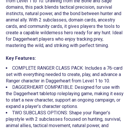
from Level 1 to 10. Drawing from the Bone and Sage
domains, this pack blends tactical precision, survival
instincts, natural power, and the bond between hunter and
animal ally. With 2 subclasses, domain cards, ancestry
cards, and community cards, it gives players the tools to
create a capable wilderness hero ready for any hunt. Ideal
for Daggerheart players who enjoy tracking prey,
mastering the wild, and striking with perfect timing.
Key Features:
COMPLETE RANGER CLASS PACK: Includes a 76-card
set with everything needed to create, play, and advance a
Ranger character in Daggerheart from Level 1 to 10.
DAGGERHEART COMPATIBLE: Designed for use with
the Daggerheart tabletop roleplaying game, making it easy
to start a new character, support an ongoing campaign, or
expand a player’s character options.
TWO SUBCLASS OPTIONS: Shape your Ranger’s
playstyle with 2 subclasses focused on hunting, survival,
animal allies, tactical movement, natural power, and