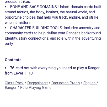
precise strikes.
BONE AND SAGE DOMAINS: Unlock domain cards built
around tactics, the body, instinct, the natural world, and
opportune choices that help you track, endure, and strike
when it matters.
CHARACTER BUILDING TOOLS: Includes ancestry and
community cards to help define your Ranger’s background,
identity, story connections, and role within the adventuring
party.
Contents:
76-card set with everything you need to play a Ranger
from Level 1–10
Class Pack
/
Daggerheart
/
Darrington Press
/
English
/
Ranger
/
Role Playing Game