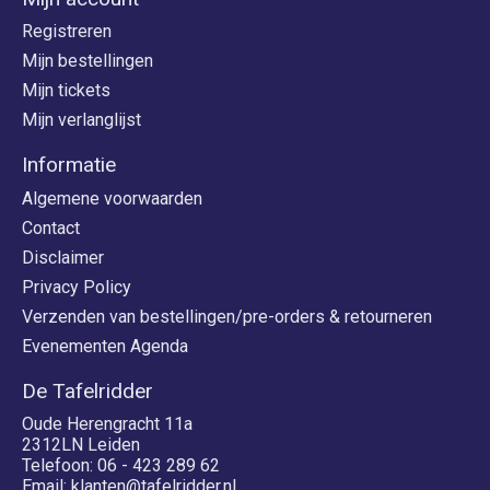
Registreren
Mijn bestellingen
Mijn tickets
Mijn verlanglijst
Informatie
Algemene voorwaarden
Contact
Disclaimer
Privacy Policy
Verzenden van bestellingen/pre-orders & retourneren
Evenementen Agenda
De Tafelridder
Oude Herengracht 11a
2312LN Leiden
Telefoon: 06 - 423 289 62
Email:
klanten@tafelridder.nl