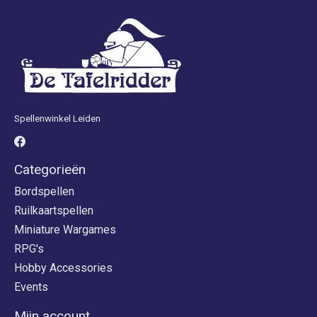
Spellenwinkel Leiden
Categorieën
Bordspellen
Ruilkaartspellen
Miniature Wargames
RPG's
Hobby Accessories
Events
Mijn account