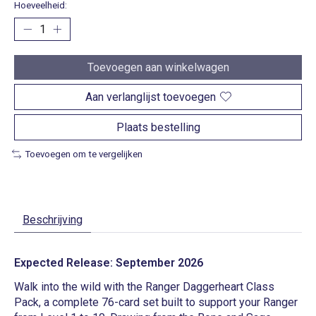
Hoeveelheid:
Toevoegen aan winkelwagen
Aan verlanglijst toevoegen
Plaats bestelling
Toevoegen om te vergelijken
Beschrijving
Expected Release: September 2026
Walk into the wild with the Ranger Daggerheart Class
Pack, a complete 76-card set built to support your Ranger