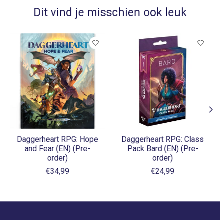
Dit vind je misschien ook leuk
Items van productcarrousel
Daggerheart RPG: Hope
Daggerheart RPG: Class
and Fear (EN) (Pre-
Pack Bard (EN) (Pre-
order)
order)
€34,99
€24,99