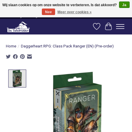
Wij slaan cookies op om onze website te verbeteren. Is dat akkoord?
Ja
Nee
Meer over cookies »
Vanaf 80 euro gratis verzending binnen Nederland! Vanaf 100 euro gratis
verzending naar België en Duitsland!
Verlanglijst
Winkelwag
Home
/
Daggerheart RPG: Class Pack Ranger (EN) (Pre-order)
Product image slideshow Items