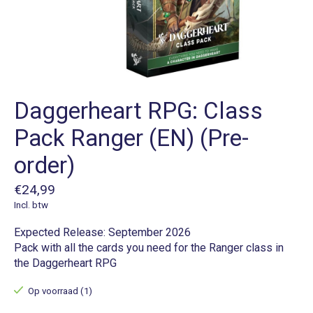
Daggerheart RPG: Class
Pack Ranger (EN) (Pre-
order)
€24,99
Incl. btw
Expected Release: September 2026
Pack with all the cards you need for the Ranger class in
the Daggerheart RPG
Op voorraad (1)