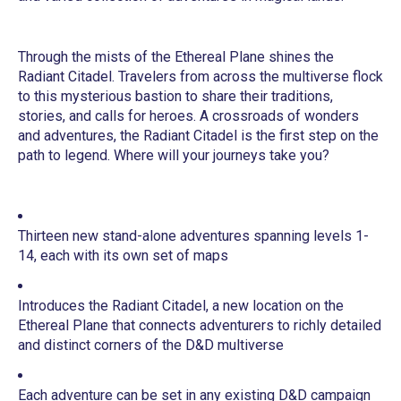
Through the mists of the Ethereal Plane shines the
Radiant Citadel. Travelers from across the multiverse flock
to this mysterious bastion to share their traditions,
stories, and calls for heroes. A crossroads of wonders
and adventures, the Radiant Citadel is the first step on the
path to legend. Where will your journeys take you?
Thirteen new stand-alone adventures spanning levels 1-
14, each with its own set of maps
Introduces the Radiant Citadel, a new location on the
Ethereal Plane that connects adventurers to richly detailed
and distinct corners of the D&D multiverse
Each adventure can be set in any existing D&D campaign