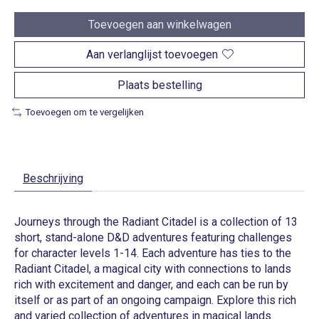
Toevoegen aan winkelwagen
Aan verlanglijst toevoegen
Plaats bestelling
Toevoegen om te vergelijken
Beschrijving
Journeys through the Radiant Citadel is a collection of 13
short, stand-alone D&D adventures featuring challenges
for character levels 1-14. Each adventure has ties to the
Radiant Citadel, a magical city with connections to lands
rich with excitement and danger, and each can be run by
itself or as part of an ongoing campaign. Explore this rich
and varied collection of adventures in magical lands.