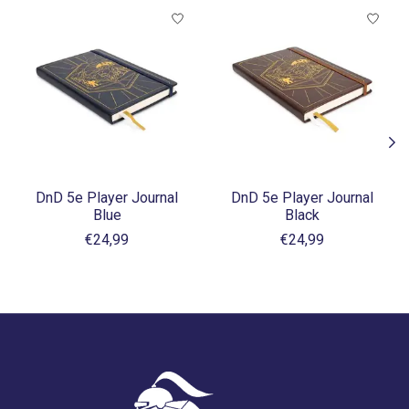
Items van productcarrousel
DnD 5e Player Journal
DnD 5e Player Journal
Blue
Black
€24,99
€24,99