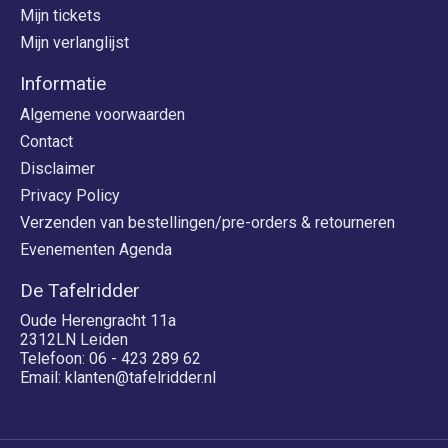
Mijn tickets
Mijn verlanglijst
Informatie
Algemene voorwaarden
Contact
Disclaimer
Privacy Policy
Verzenden van bestellingen/pre-orders & retourneren
Evenementen Agenda
De Tafelridder
Oude Herengracht 11a
2312LN Leiden
Telefoon: 06 - 423 289 62
Email:
klanten@tafelridder.nl