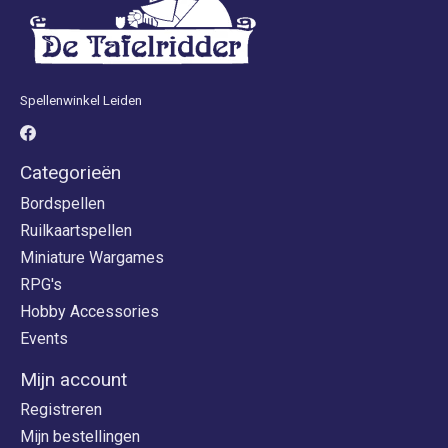
Spellenwinkel Leiden
Categorieën
Bordspellen
Ruilkaartspellen
Miniature Wargames
RPG's
Hobby Accessories
Events
Mijn account
Registreren
Mijn bestellingen