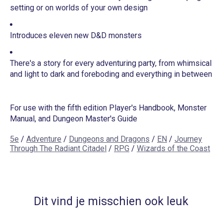
setting or on worlds of your own design
Introduces eleven new D&D monsters
There's a story for every adventuring party, from whimsical
and light to dark and foreboding and everything in between
For use with the fifth edition Player's Handbook, Monster
Manual, and Dungeon Master's Guide
5e
/
Adventure
/
Dungeons and Dragons
/
EN
/
Journey
Through The Radiant Citadel
/
RPG
/
Wizards of the Coast
Dit vind je misschien ook leuk