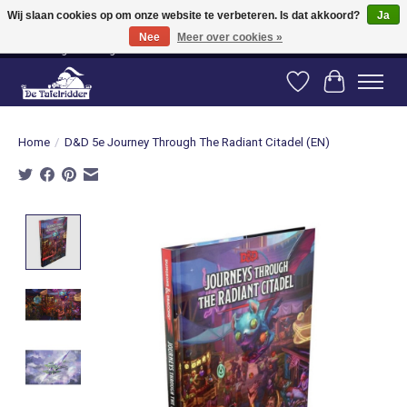
Wij slaan cookies op om onze website te verbeteren. Is dat akkoord?
Ja
Nee
Meer over cookies »
Vanaf 80 euro gratis verzending binnen Nederland! Vanaf 100 euro gratis
verzending naar België en Duitsland!
Verlanglijst
Winkelwag
Home
/
D&D 5e Journey Through The Radiant Citadel (EN)
Product image slideshow Items