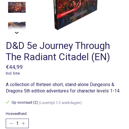
D&D 5e Journey Through
The Radiant Citadel (EN)
€44,99
Incl. btw
A collection of thirteen short, stand-alone Dungeons &
Dragons 5th edition adventures for character levels 1-14.
Op voorraad (2)
(Levertijd:1-2 werkdagen)
Hoeveelheid: