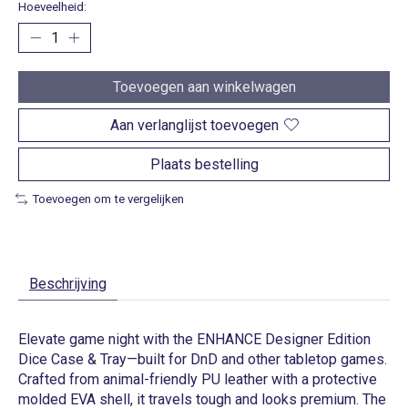
Hoeveelheid:
Toevoegen aan winkelwagen
Aan verlanglijst toevoegen
Plaats bestelling
Toevoegen om te vergelijken
Beschrijving
Elevate game night with the ENHANCE Designer Edition
Dice Case & Tray—built for DnD and other tabletop games.
Crafted from animal-friendly PU leather with a protective
molded EVA shell, it travels tough and looks premium. The