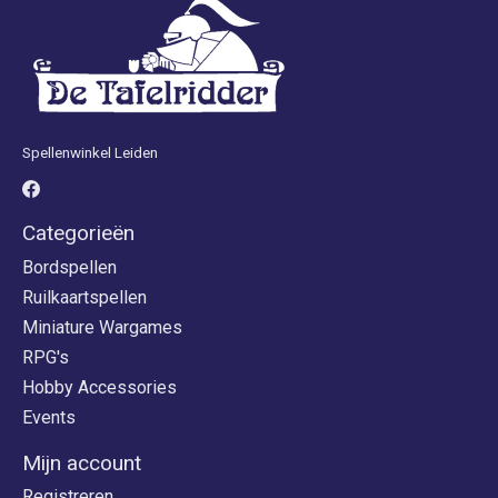
Spellenwinkel Leiden
Categorieën
Bordspellen
Ruilkaartspellen
Miniature Wargames
RPG's
Hobby Accessories
Events
Mijn account
Registreren