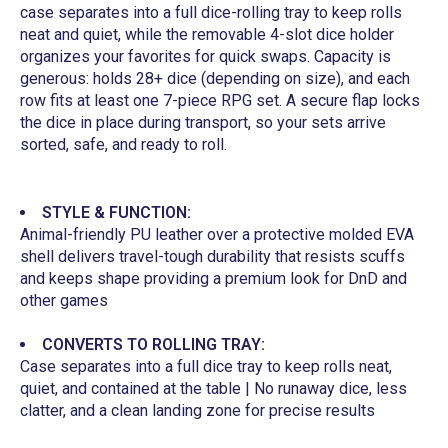
case separates into a full dice-rolling tray to keep rolls
neat and quiet, while the removable 4-slot dice holder
organizes your favorites for quick swaps. Capacity is
generous: holds 28+ dice (depending on size), and each
row fits at least one 7-piece RPG set. A secure flap locks
the dice in place during transport, so your sets arrive
sorted, safe, and ready to roll.
STYLE & FUNCTION:
Animal-friendly PU leather over a protective molded EVA
shell delivers travel-tough durability that resists scuffs
and keeps shape providing a premium look for DnD and
other games
CONVERTS TO ROLLING TRAY:
Case separates into a full dice tray to keep rolls neat,
quiet, and contained at the table | No runaway dice, less
clatter, and a clean landing zone for precise results