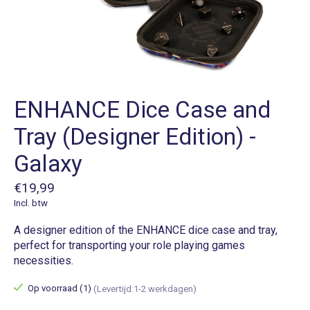
ENHANCE Dice Case and
Tray (Designer Edition) -
Galaxy
€19,99
Incl. btw
A designer edition of the ENHANCE dice case and tray,
perfect for transporting your role playing games
necessities.
Op voorraad (1)
(Levertijd:1-2 werkdagen)