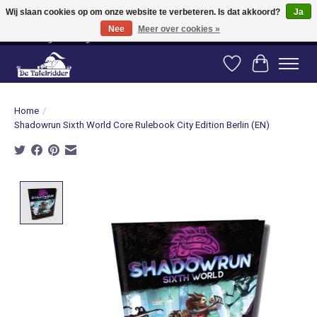
Wij slaan cookies op om onze website te verbeteren. Is dat akkoord?
Ja
Nee
Meer over cookies »
Vanaf 80 euro gratis verzending binnen Nederland! Vanaf 100 euro gratis
verzending naar België en Duitsland!
Verlanglijst
Winkelwag
Home
/
Shadowrun Sixth World Core Rulebook City Edition Berlin (EN)
Product image slideshow Items