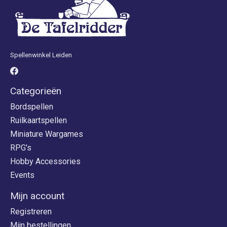
Spellenwinkel Leiden
Categorieën
Bordspellen
Ruilkaartspellen
Miniature Wargames
RPG's
Hobby Accessories
Events
Mijn account
Registreren
Mijn bestellingen