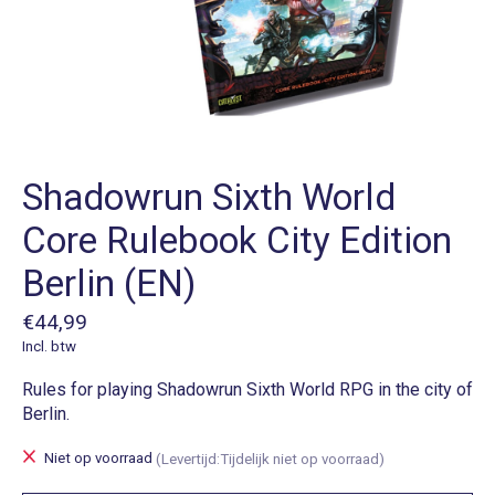
Shadowrun Sixth World
Core Rulebook City Edition
Berlin (EN)
€44,99
Incl. btw
Rules for playing Shadowrun Sixth World RPG in the city of
Berlin.
Niet op voorraad
(Levertijd:Tijdelijk niet op voorraad)