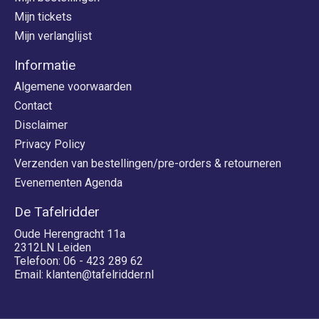
Mijn tickets
Mijn verlanglijst
Informatie
Algemene voorwaarden
Contact
Disclaimer
Privacy Policy
Verzenden van bestellingen/pre-orders & retourneren
Evenementen Agenda
De Tafelridder
Oude Herengracht 11a
2312LN Leiden
Telefoon: 06 - 423 289 62
Email:
klanten@tafelridder.nl