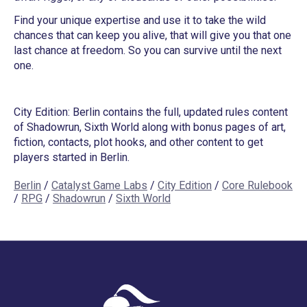
Find your unique expertise and use it to take the wild
chances that can keep you alive, that will give you that one
last chance at freedom. So you can survive until the next
one.
City Edition: Berlin contains the full, updated rules content
of Shadowrun, Sixth World along with bonus pages of art,
fiction, contacts, plot hooks, and other content to get
players started in Berlin.
Berlin
/
Catalyst Game Labs
/
City Edition
/
Core Rulebook
/
RPG
/
Shadowrun
/
Sixth World