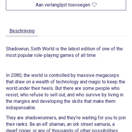
Aan verlanglijst toevoegen
Beschrijving
Shadowrun, Sixth World is the latest edition of one of the
most popular role-playing games of all time.
In 2080, the world is controlled by massive megacorps
that draw on a wealth of technology and magic to keep the
world under their heels. But there are some people who
resist, who refuse to sell out, and who survive by living in
the margins and developing the skills that make them
indispensable.
They are shadowrunners, and they’re waiting for you to join
their ranks. Be an elf shaman, an ork street samurai, a
dwarf rigger, or any of thousands of other possibilities.