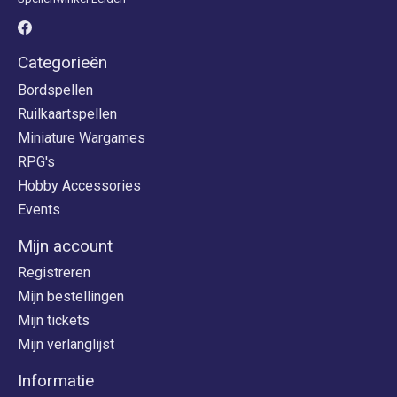
Categorieën
Bordspellen
Ruilkaartspellen
Miniature Wargames
RPG's
Hobby Accessories
Events
Mijn account
Registreren
Mijn bestellingen
Mijn tickets
Mijn verlanglijst
Informatie