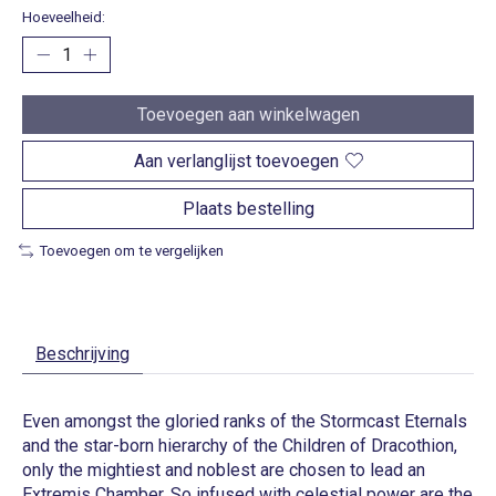
Hoeveelheid:
Toevoegen aan winkelwagen
Aan verlanglijst toevoegen
Plaats bestelling
Toevoegen om te vergelijken
Beschrijving
Even amongst the gloried ranks of the Stormcast Eternals
and the star-born hierarchy of the Children of Dracothion,
only the mightiest and noblest are chosen to lead an
Extremis Chamber. So infused with celestial power are the