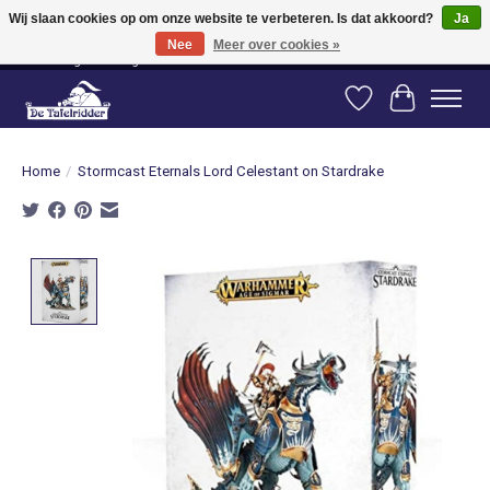
Wij slaan cookies op om onze website te verbeteren. Is dat akkoord?
Ja
Nee
Meer over cookies »
Vanaf 80 euro gratis verzending binnen Nederland! Vanaf 100 euro gratis
verzending naar België en Duitsland!
Verlanglijst
Winkelwag
Home
/
Stormcast Eternals Lord Celestant on Stardrake
Product image slideshow Items