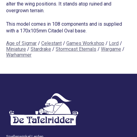
alter the wing positions. It stands atop ruined and
overgrown terrain.
This model comes in 108 components and is supplied
with a 170x105mm Citadel Oval base.
Age of Sigmar
/
Celestant
/
Games Workshop
/
Lord
/
Miniature
/
Stardrake
/
Stormcast Eternals
/
Wargame
/
Warhammer
Spellenwinkel Leiden