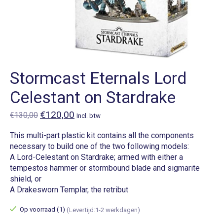
Stormcast Eternals Lord
Celestant on Stardrake
€120,00
€130,00
Incl. btw
This multi-part plastic kit contains all the components
necessary to build one of the two following models:
A Lord-Celestant on Stardrake; armed with either a
tempestos hammer or stormbound blade and sigmarite
shield, or
A Drakesworn Templar, the retribut
Op voorraad (1)
(Levertijd:1-2 werkdagen)