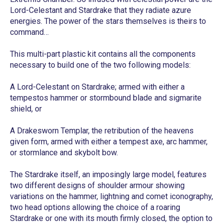
Lord-Celestant and Stardrake that they radiate azure
energies. The power of the stars themselves is theirs to
command…
This multi-part plastic kit contains all the components
necessary to build one of the two following models:
A Lord-Celestant on Stardrake; armed with either a
tempestos hammer or stormbound blade and sigmarite
shield, or
A Drakesworn Templar, the retribution of the heavens
given form, armed with either a tempest axe, arc hammer,
or stormlance and skybolt bow.
The Stardrake itself, an imposingly large model, features
two different designs of shoulder armour showing
variations on the hammer, lightning and comet iconography,
two head options allowing the choice of a roaring
Stardrake or one with its mouth firmly closed, the option to