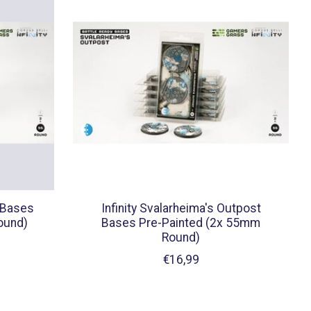
 Bases
Infinity Svalarheima's Outpost
ound)
Bases Pre-Painted (2x 55mm
Round)
€16,99