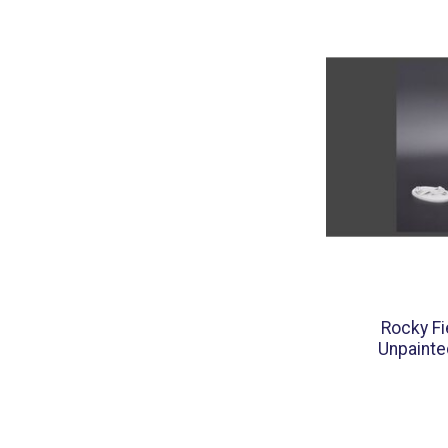
Rocky Fi
Unpainte