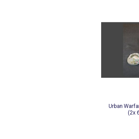
Urban Warfa
(2x