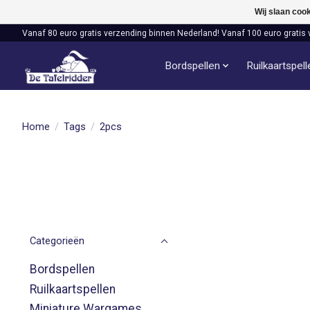
Wij slaan coo
Vanaf 80 euro gratis verzending binnen Nederland! Vanaf 100 euro gratis 
Bordspellen
Ruilkaartspel
Home
/
Tags
/
2pcs
Categorieën
Bordspellen
Ruilkaartspellen
Miniature Wargames