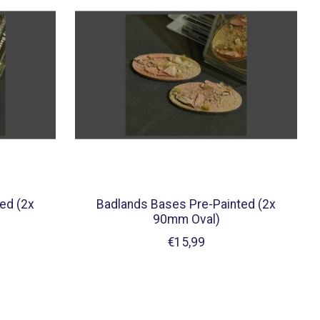
ed (2x
Badlands Bases Pre-Painted (2x
90mm Oval)
€15,99