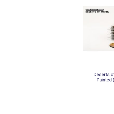
Deserts o
Painted