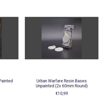
Painted
Urban Warfare Resin Bases
Unpainted (2x 60mm Round)
€10,99