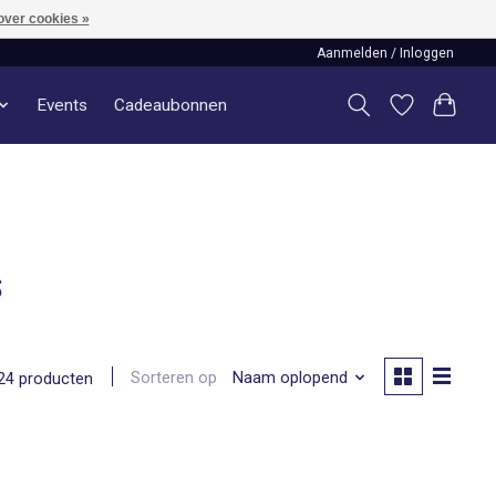
over cookies »
Aanmelden / Inloggen
Events
Cadeaubonnen
s
Sorteren op
Naam oplopend
24 producten