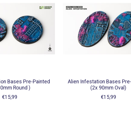
tion Bases Pre-Painted
Alien Infestation Bases Pre
60mm Round )
(2x 90mm Oval)
€15,99
€15,99