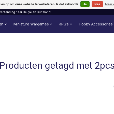
kies op om onze website te verbeteren. Is dat akkoord?
Ja
Nee
Meer 
verzending naar België en Duitsland!
len
Miniature Wargames
RPG's
Hobby Accessories
Producten getagd met 2pc