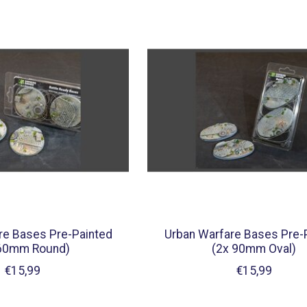
re Bases Pre-Painted
Urban Warfare Bases Pre-
 60mm Round)
(2x 90mm Oval)
€15,99
€15,99