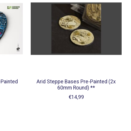
-Painted
Arid Steppe Bases Pre-Painted (2x
60mm Round) **
€14,99