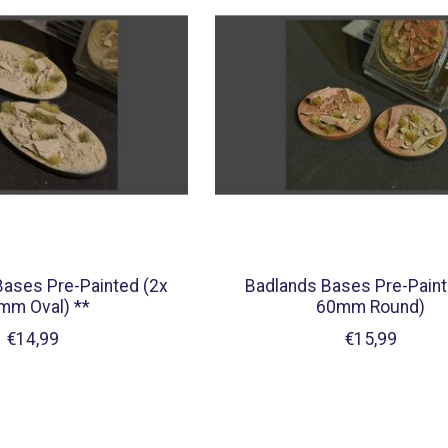
Bases Pre-Painted (2x
Badlands Bases Pre-Paint
mm Oval) **
60mm Round)
€14,99
€15,99