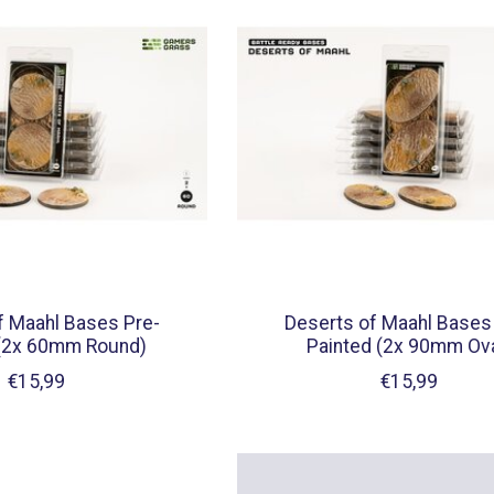
f Maahl Bases Pre-
Deserts of Maahl Bases
 (2x 60mm Round)
Painted (2x 90mm Ova
€15,99
€15,99