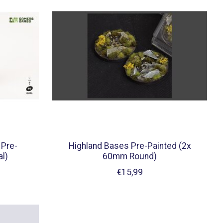
 Pre-
Highland Bases Pre-Painted (2x
l)
60mm Round)
€15,99