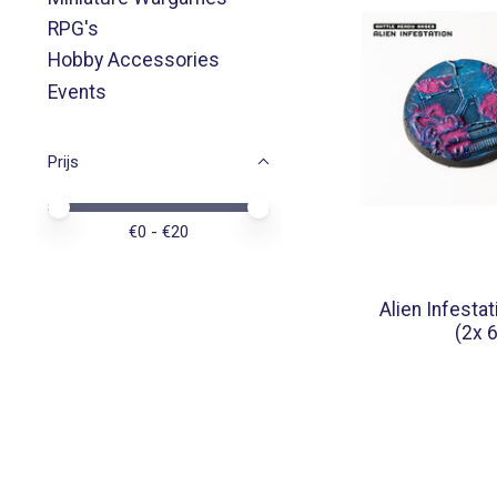
RPG's
Hobby Accessories
Events
Prijs
Minimale prijswaarde
Price maximum value
€
0
- €
20
Alien Infesta
(2x 