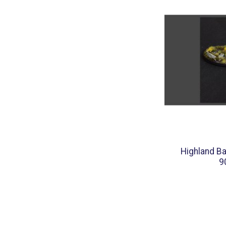
Highland Ba
9