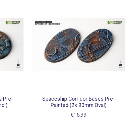
s Pre-
Spaceship Corridor Bases Pre-
d )
Painted (2x 90mm Oval)
€15,99