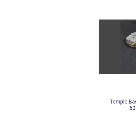
Temple Bas
60