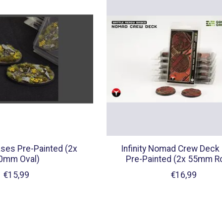
ses Pre-Painted (2x
Infinity Nomad Crew Deck
0mm Oval)
Pre-Painted (2x 55mm R
€15,99
€16,99