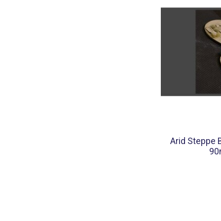
Arid Steppe 
90