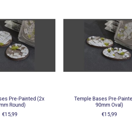
es Pre-Painted (2x
Temple Bases Pre-Painte
mm Round)
90mm Oval)
€15,99
€15,99