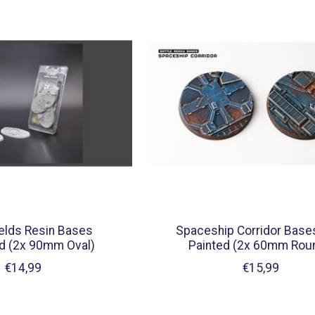
elds Resin Bases
Spaceship Corridor Base
d (2x 90mm Oval)
Painted (2x 60mm Roun
€14,99
€15,99