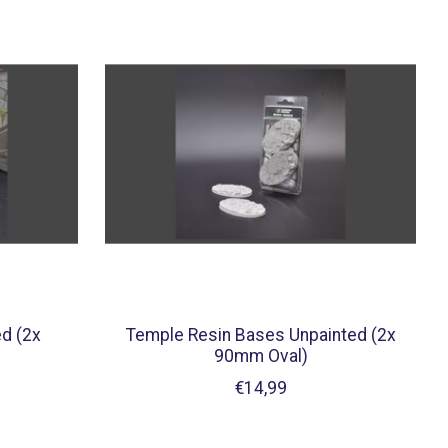
d (2x
Temple Resin Bases Unpainted (2x
90mm Oval)
€14,99