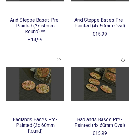
Arid Steppe Bases Pre-
Arid Steppe Bases Pre-
Painted (2x 60mm
Painted (4x 60mm Oval)
Round) **
€15,99
€14,99
Badlands Bases Pre-
Badlands Bases Pre-
Painted (2x 60mm
Painted (4x 60mm Oval)
Round)
€15,99