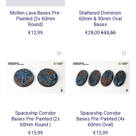
Molten Lava Bases Pre-
Shattered Dominion:
Painted (2x 60mm
60mm & 90mm Oval
Round)
Bases
€12,99
€28,00
€32,50
Spaceship Corridor
Spaceship Corridor
Bases Pre-Painted (2x
Bases Pre-Painted (4x
60mm Round )
60mm Oval)
€15,99
€15,99