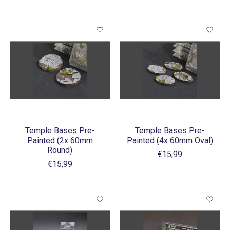
Temple Bases Pre-
Temple Bases Pre-
Painted (2x 60mm
Painted (4x 60mm Oval)
Round)
€15,99
€15,99