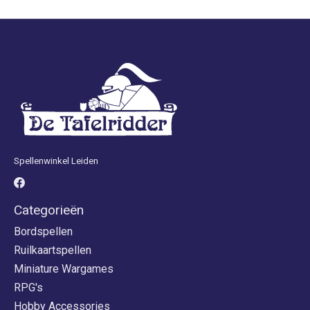
Spellenwinkel Leiden
Categorieën
Bordspellen
Ruilkaartspellen
Miniature Wargames
RPG's
Hobby Accessories