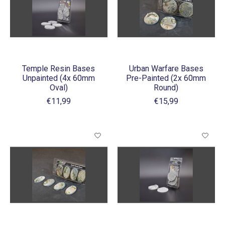
Temple Resin Bases
Urban Warfare Bases
Unpainted (4x 60mm
Pre-Painted (2x 60mm
Oval)
Round)
€11,99
€15,99