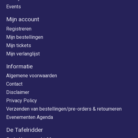
Events
Mijn account
Registreren
Mijn bestellingen
Mijn tickets
Mijn verlanglijst
Informatie
Algemene voorwaarden
Contact
Disclaimer
Privacy Policy
Verzenden van bestellingen/pre-orders & retourneren
Evenementen Agenda
De Tafelridder