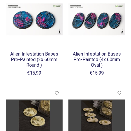
Alien Infestation Bases
Alien Infestation Bases
Pre-Painted (2x 60mm
Pre-Painted (4x 60mm
Round )
Oval )
€15,99
€15,99