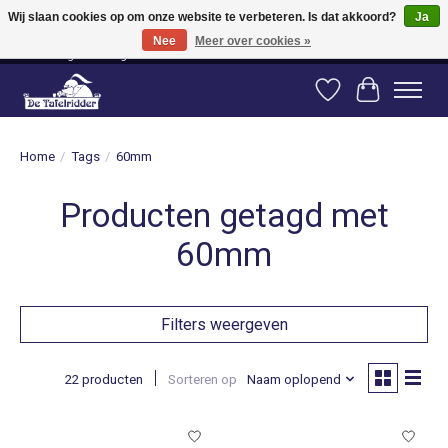
Wij slaan cookies op om onze website te verbeteren. Is dat akkoord?
Ja
Nee
Meer over cookies »
Vanaf 80 euro gratis verzending binnen Nederland! Vanaf 100 euro gratis
verzending naar België en Duitsland!
Verlanglijst
Winkelwag
Home
/
Tags
/
60mm
Producten getagd met
60mm
Filters weergeven
22 producten
Sorteren op
Naam oplopend