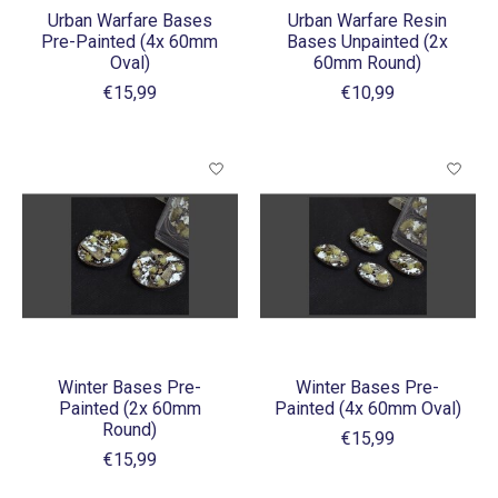
Urban Warfare Bases
Urban Warfare Resin
Pre-Painted (4x 60mm
Bases Unpainted (2x
Oval)
60mm Round)
€15,99
€10,99
Winter Bases Pre-
Winter Bases Pre-
Painted (2x 60mm
Painted (4x 60mm Oval)
Round)
€15,99
€15,99