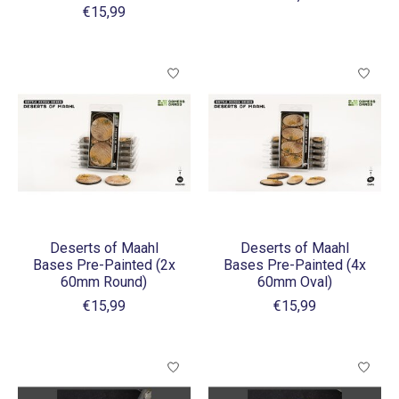
€15,99
Deserts of Maahl
Deserts of Maahl
Bases Pre-Painted (2x
Bases Pre-Painted (4x
60mm Round)
60mm Oval)
€15,99
€15,99