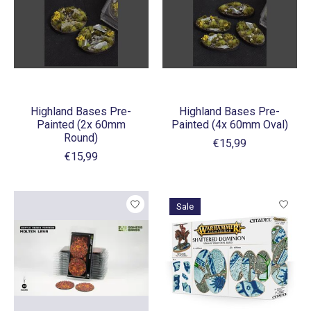
Highland Bases Pre-
Highland Bases Pre-
Painted (2x 60mm
Painted (4x 60mm Oval)
Round)
€15,99
€15,99
Sale