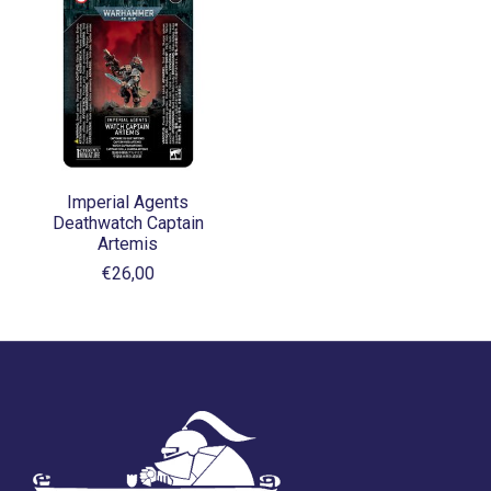
Imperial Agents
Deathwatch Captain
Artemis
€26,00