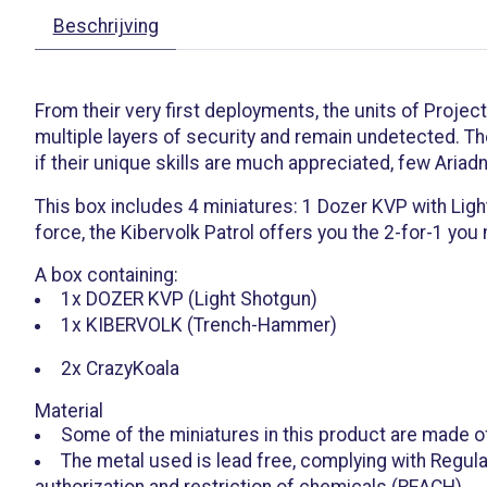
Beschrijving
From their very first deployments, the units of Projec
multiple layers of security and remain undetected. Th
if their unique skills are much appreciated, few Ariad
This box includes 4 miniatures: 1 Dozer KVP with Ligh
force, the Kibervolk Patrol offers you the 2-for-1 you
A box containing:
1x DOZER KVP (Light Shotgun)
1x KIBERVOLK (Trench-Hammer)
2x CrazyKoala
Material
Some of the miniatures in this product are made o
The metal used is lead free, complying with Regula
authorization and restriction of chemicals (REACH).