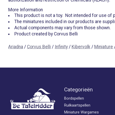
More Information
This product is not a toy. Not intended for use of
The miniatures included in our products are suppl
Actual components may vary from those shown.
Product created by Corvus Belli
Ariadna
/
Corvus Belli
/
Infinity
/
Kibervolk
/
Miniature
Categorieën
Bordspellen
Ruilkaartspellen
Miniature Wargames