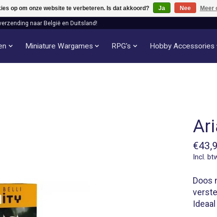
kies op om onze website te verbeteren. Is dat akkoord?
Ja
Nee
Meer 
verzending naar België en Duitsland!
len
Miniature Wargames
RPG's
Hobby Accessories
Ari
€43,
Incl. bt
Doos m
verste
Ideaal