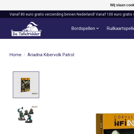
Wij slaan coo
Vanaf 80 euro gratis verzending binnen Nederland! Vanaf 100 euro gratis 
Bordspellen
Ruilkaartspel
Home
/
Ariadna Kibervolk Patrol
Product image slideshow Items