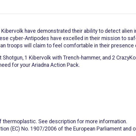
t Kibervolk have demonstrated their ability to detect alien
ese cyber-Antipodes have excelled in their mission to safeg
nan troops will claim to feel comfortable in their presence
t Shotgun, 1 Kibervolk with Trench-hammer, and 2 CrazyKoal
 need for your Ariadna Action Pack.
f thermoplastic. See description for more information.
tion (EC) No. 1907/2006 of the European Parliament and of 