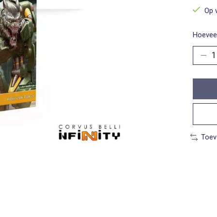
Op 
Hoeveel
Toev