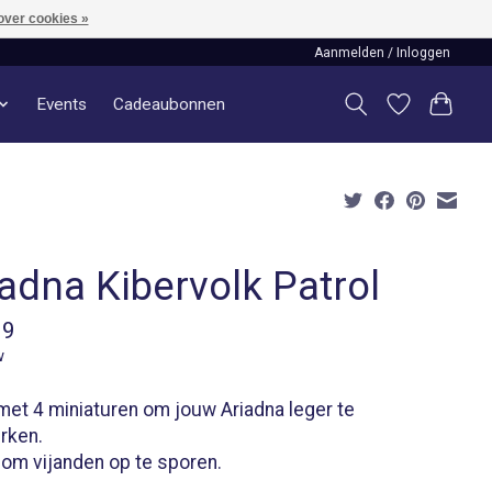
over cookies »
Aanmelden / Inloggen
Events
Cadeaubonnen
adna Kibervolk Patrol
99
w
et 4 miniaturen om jouw Ariadna leger te
rken.
 om vijanden op te sporen.