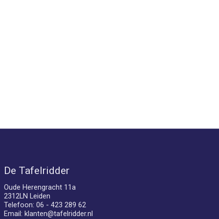
De Tafelridder
Oude Herengracht 11a
2312LN Leiden
Telefoon: 06 - 423 289 62
Email:
klanten@tafelridder.nl