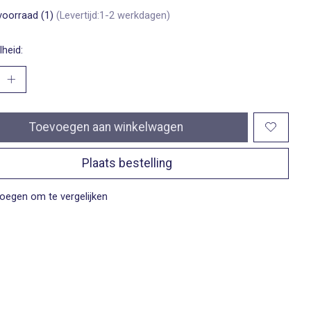
voorraad (1)
(Levertijd:1-2 werkdagen)
heid:
Toevoegen aan winkelwagen
Plaats bestelling
oegen om te vergelijken