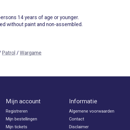
 persons 14 years of age or younger.
ied without paint and non-assembled.
/
Patrol
/
Wargame
Mijn account
Informatie
Registreren
Algemene voorwaarden
Mijn bestellingen
Contact
Mijn tickets
Disclaimer