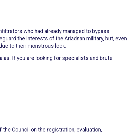
 infiltrators who had already managed to bypass
uard the interests of the Ariadnan military, but, even
 due to their monstrous look.
as. If you are looking for specialists and brute
the Council on the registration, evaluation,