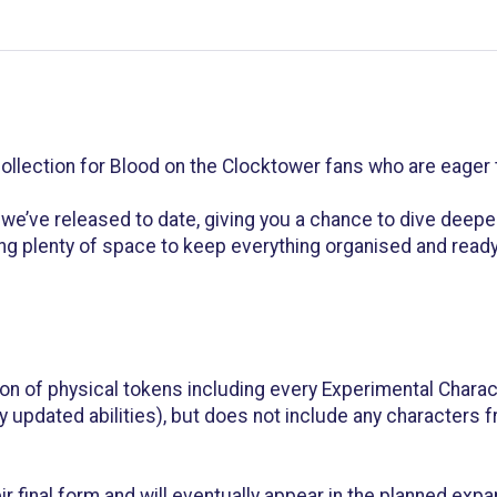
llection for Blood on the Clocktower fans who are eager t
we’ve released to date, giving you a chance to dive deepe
ng plenty of space to keep everything organised and ready 
on of physical tokens including every Experimental Charact
ny updated abilities), but does not include any characters
eir final form and will eventually appear in the planned exp