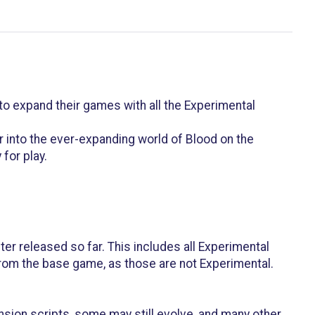
o expand their games with all the Experimental
r into the ever-expanding world of Blood on the
for play.
er released so far. This includes all Experimental
 from the base game, as those are not Experimental.
ansion scripts, some may still evolve, and many other