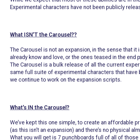
Experimental characters have not been publicly relea
What ISN'T the Carousel??
The Carousel is not an expansion, in the sense that it
already know and love, or the ones teased in the end 
The Carousel is a bulk release of all the current expe
same full suite of experimental characters that have
we continue to work on the expansion scripts.
What's IN the Carousel?
We’ve kept this one simple, to create an affordable pr
(as this isn’t an expansion) and there’s no physical al
What you will get is 7 punchboards full of all of tho