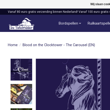
Wij slaan coo
Vanaf 80 euro gratis verzending binnen Nederland! Vanaf 100 euro gratis 
Bordspellen
Ruilkaartspel
Home
/
Blood on the Clocktower - The Carousel (EN)
Product image slideshow Items