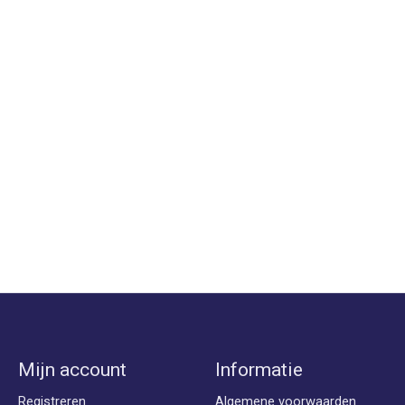
Mijn account
Informatie
Registreren
Algemene voorwaarden