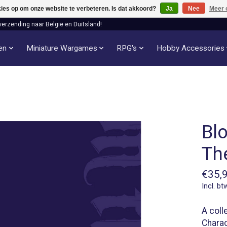
kies op om onze website te verbeteren. Is dat akkoord?
Ja
Nee
Meer 
verzending naar België en Duitsland!
len
Miniature Wargames
RPG's
Hobby Accessories
Bl
Th
€35,
Incl. bt
A coll
Charac