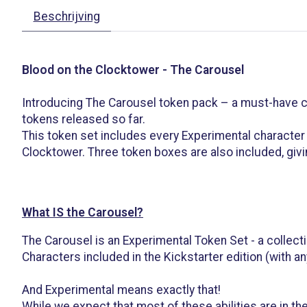
Beschrijving
Blood on the Clocktower - The Carousel
Introducing The Carousel token pack – a must-have co
tokens released so far.
This token set includes every Experimental character 
Clocktower. Three token boxes are also included, givi
What IS the Carousel?
The Carousel is an Experimental Token Set - a collecti
Characters included in the Kickstarter edition (with a
And Experimental means exactly that!
While we expect that most of these abilities are in th