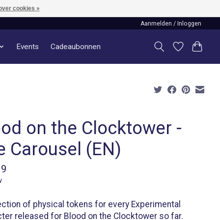
over cookies »
Aanmelden / Inloggen
Events
Cadeaubonnen
ood on the Clocktower -
e Carousel (EN)
99
w
ection of physical tokens for every Experimental
ter released for Blood on the Clocktower so far.