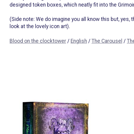
designed token boxes, which neatly fit into the Grimoire
(Side note: We do imagine you all know this but, yes,
look at the lovely icon art).
Blood on the clocktower
/
English
/
The Carousel
/
Th
Items van productcarrousel