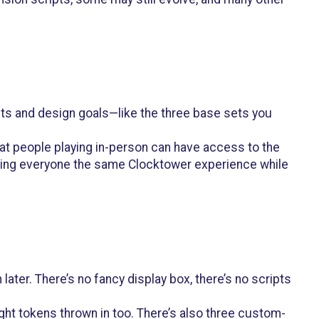
ipts and design goals—like the three base sets you
that people playing in-person can have access to the
giving everyone the same Clocktower experience while
ater. There’s no fancy display box, there’s no scripts
ght tokens thrown in too. There’s also three custom-