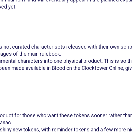
sed yet.
 is not curated character sets released with their own scr
pages of the main rulebook.
rimental characters into one physical product. This is so 
 been made available in Blood on the Clocktower Online, 
oduct for those who want these tokens sooner rather than l
manac.
se shiny new tokens, with reminder tokens and a few more ni