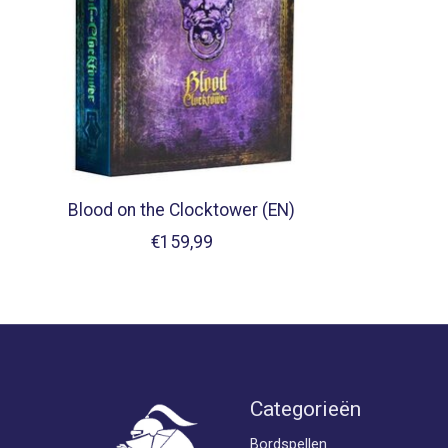
Blood on the Clocktower (EN)
€159,99
Categorieën
Bordspellen