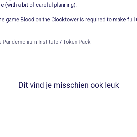
 (with a bit of careful planning).
 the game Blood on the Clocktower is required to make full
e Pandemonium Institute
/
Token Pack
Dit vind je misschien ook leuk