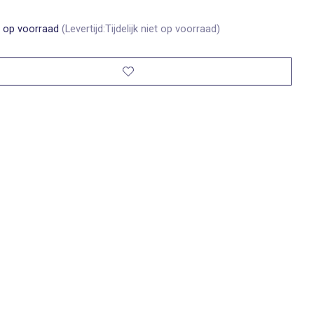
t op voorraad
(Levertijd:Tijdelijk niet op voorraad)