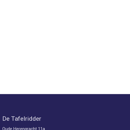
De Tafelridder
Oude Herengracht 11a