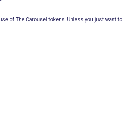
 use of The Carousel tokens. Unless you just want to