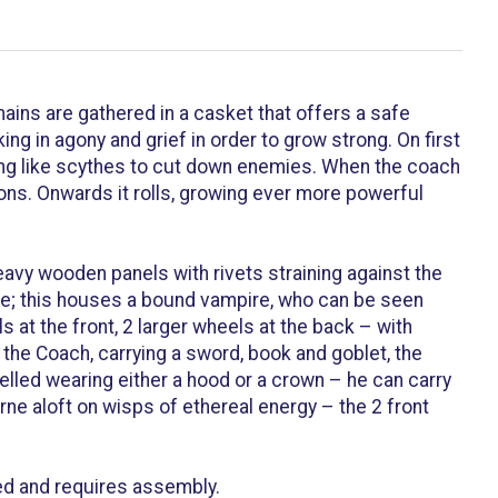
ins are gathered in a casket that offers a safe
g in agony and grief in order to grow strong. On first
ing like scythes to cut down enemies. When the coach
ions. Onwards it rolls, growing ever more powerful
avy wooden panels with rivets straining against the
ible; this houses a bound vampire, who can be seen
 at the front, 2 larger wheels at the back – with
the Coach, carrying a sword, book and goblet, the
elled wearing either a hood or a crown – he can carry
ne aloft on wisps of ethereal energy – the 2 front
ed and requires assembly.