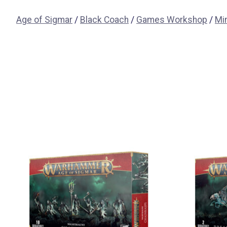
Age of Sigmar
/
Black Coach
/
Games Workshop
/
Mi
Items van productcarrousel