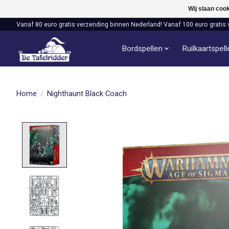
Wij slaan coo
Vanaf 80 euro gratis verzending binnen Nederland! Vanaf 100 euro gratis 
Bordspellen
Ruilkaartspel
Home
/
Nighthaunt Black Coach
Product image slideshow Items