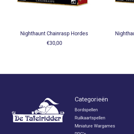
Nighthaunt Chainrasp Hordes
Nightha
€30,00
Categorieën
Bordspellen
Ruilkaartspellen
Miniature Wargames