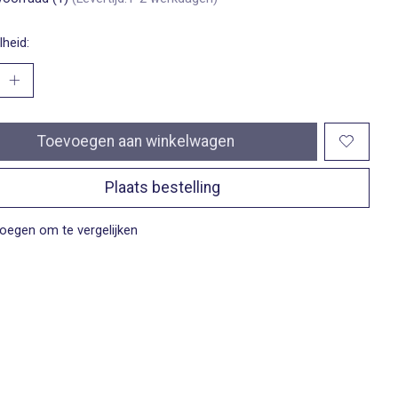
heid:
Toevoegen aan winkelwagen
Plaats bestelling
oegen om te vergelijken