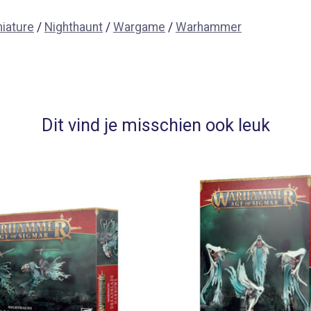
niature
/
Nighthaunt
/
Wargame
/
Warhammer
Dit vind je misschien ook leuk