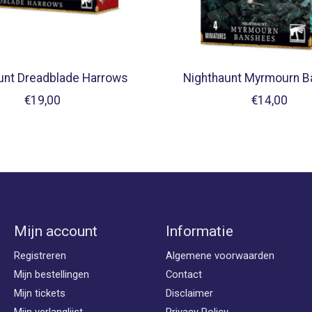
unt Dreadblade Harrows
Nighthaunt Myrmourn 
€19,00
€14,00
Mijn account
Informatie
Registreren
Algemene voorwaarden
Mijn bestellingen
Contact
Mijn tickets
Disclaimer