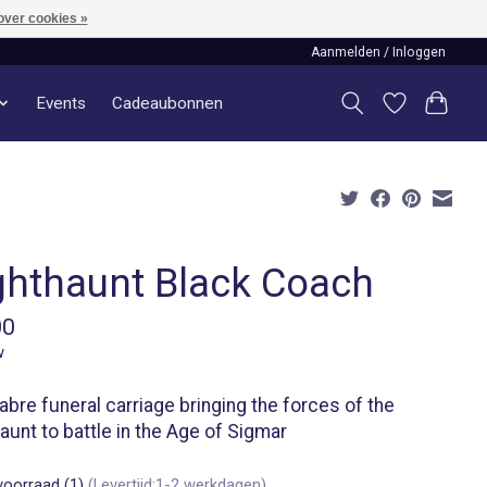
over cookies »
Aanmelden / Inloggen
Events
Cadeaubonnen
ghthaunt Black Coach
00
w
bre funeral carriage bringing the forces of the
aunt to battle in the Age of Sigmar
voorraad (1)
(Levertijd:1-2 werkdagen)