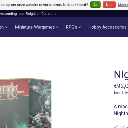
kies op om onze website te verbeteren. Is dat akkoord?
Ja
Nee
Meer 
verzending naar België en Duitsland!
len
Miniature Wargames
RPG's
Hobby Accessories
Ni
€92,
Incl. bt
A maca
Nighth
Op 