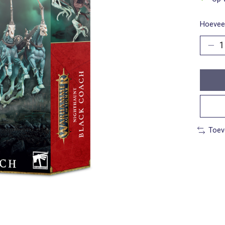
Hoeveel
Toev