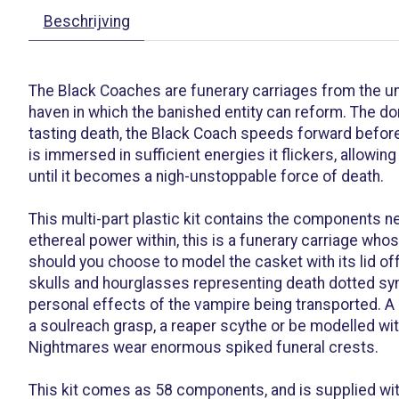
Beschrijving
The Black Coaches are funerary carriages from the un
haven in which the banished entity can reform. The dor
tasting death, the Black Coach speeds forward before
is immersed in sufficient energies it flickers, allowi
until it becomes a nigh-unstoppable force of death.
This multi-part plastic kit contains the components 
ethereal power within, this is a funerary carriage who
should you choose to model the casket with its lid off
skulls and hourglasses representing death dotted symb
personal effects of the vampire being transported. A 
a soulreach grasp, a reaper scythe or be modelled wit
Nightmares wear enormous spiked funeral crests.
This kit comes as 58 components, and is supplied wit