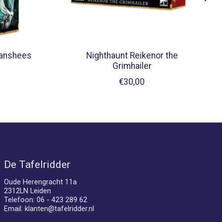
Banshees
Nighthaunt Reikenor the
Grimhailer
€30,00
De Tafelridder
Oude Herengracht 11a
2312LN Leiden
Telefoon: 06 - 423 289 62
Email:
klanten@tafelridder.nl