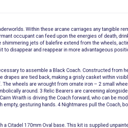
derworlds. Within these arcane carriages any tangible rema
mant occupant can feed upon the energies of death, drinkin
 shimmering jets of balefire extend from the wheels, act
ng it to disappear and reappear in more advantageous posit
necessary to assemble a Black Coach. Constructed from he
se drapes are tied back, making a grisly casket within vis
. The wheels are wrought from ornate iron – 2 small wheels
olically around. 3 Relic Bearers are careening alongside 
Cairn Wraith is driving the Coach forward, who can be mod
h empty, gesturing hands. 4 Nightmares pull the Coach, bor
h a Citadel 170mm Oval base. This kit is supplied unpaint